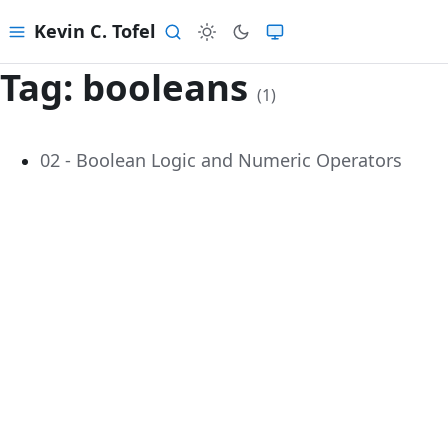
Kevin C. Tofel
Menu
Search
Tag:
booleans
(1)
02 - Boolean Logic and Numeric Operators